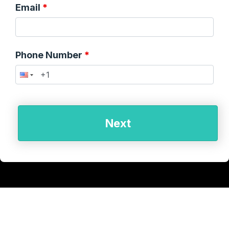
Email
Phone Number
Next