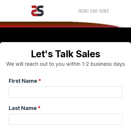
(928) 530-3283
Let's Talk Sales
We will reach out to you within 1-2 business days
First Name
Last Name